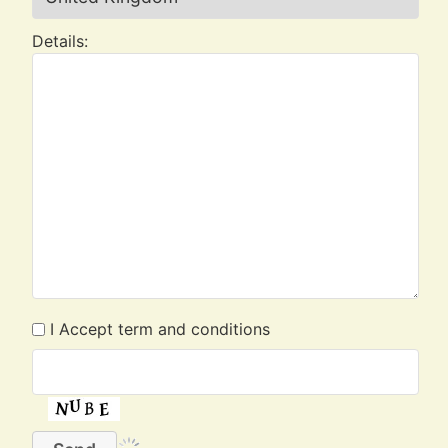
Details:
I Accept term and conditions