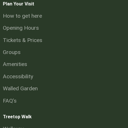
Plan Your Visit
How to get here
Opening Hours
Tickets & Prices
Groups
Amenities
Accessibility
Walled Garden
FAQ’s
Treetop Walk