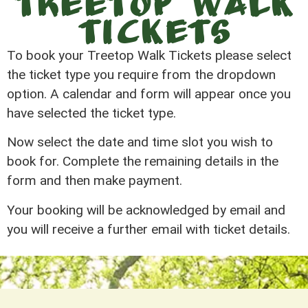
Treetop Walk
Tickets
To book your Treetop Walk Tickets please select
the ticket type you require from the dropdown
option. A calendar and form will appear once you
have selected the ticket type.
Now select the date and time slot you wish to
book for. Complete the remaining details in the
form and then make payment.
Your booking will be acknowledged by email and
you will receive a further email with ticket details.