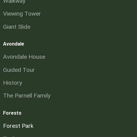
Walkway
Viewing Tower
Giant Slide
Avondale
Avondale House
Guided Tour
History
The Parnell Family
Forests
Forest Park