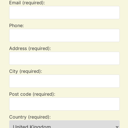
Email (required):
Phone:
Address (required):
City (required):
Post code (required):
Country (required):