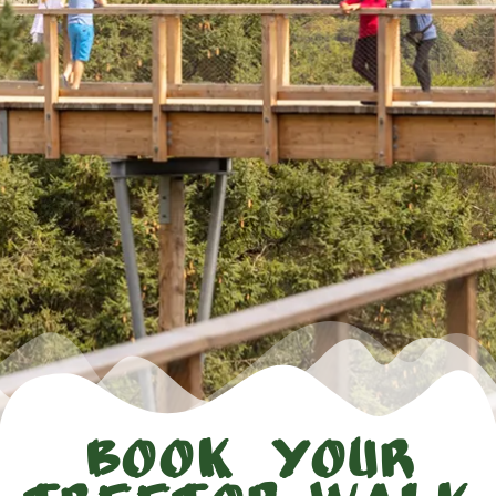
Book Your