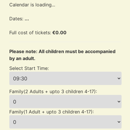
Calendar is loading...
Dates:
...
Full cost of tickets:
€
0.00
Please note: All children must be accompanied
by an adult.
Select Start Time:
Family(2 Adults + upto 3 children 4-17):
Family(1 Adult + upto 3 children 4-17):