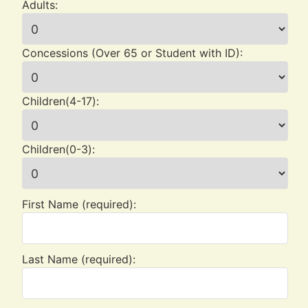
Adults:
Concessions (Over 65 or Student with ID):
Children(4-17):
Children(0-3):
First Name (required):
Last Name (required):