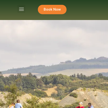
Book Now