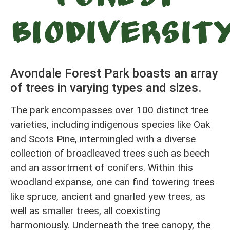
Biodiversit
Avondale Forest Park boasts an array
of trees in varying types and sizes.
The park encompasses over 100 distinct tree
varieties, including indigenous species like Oak
and Scots Pine, intermingled with a diverse
collection of broadleaved trees such as beech
and an assortment of conifers. Within this
woodland expanse, one can find towering trees
like spruce, ancient and gnarled yew trees, as
well as smaller trees, all coexisting
harmoniously. Underneath the tree canopy, the