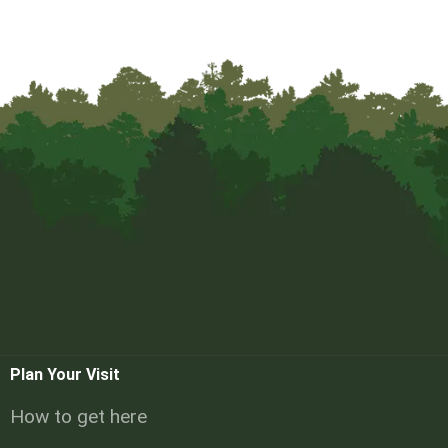
Plan Your Visit
How to get here