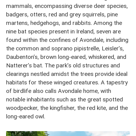
mammals, encompassing diverse deer species,
badgers, otters, red and grey squirrels, pine
martens, hedgehogs, and rabbits. Among the
nine bat species present in Ireland, seven are
found within the confines of Avondale, including
the common and soprano pipistrelle, Leisler’s,
Daubenton’s, brown long-eared, whiskered, and
Natterer’s bat. The park’s old structures and
clearings nestled amidst the trees provide ideal
habitats for these winged creatures. A tapestry
of birdlife also calls Avondale home, with
notable inhabitants such as the great spotted
woodpecker, the kingfisher, the red kite, and the
long-eared owl.