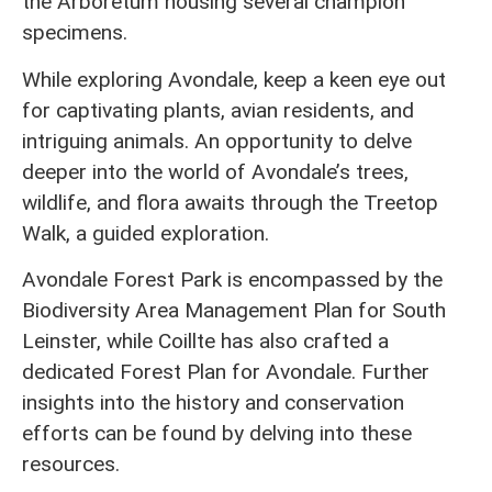
the Arboretum housing several champion
specimens.
While exploring Avondale, keep a keen eye out
for captivating plants, avian residents, and
intriguing animals. An opportunity to delve
deeper into the world of Avondale’s trees,
wildlife, and flora awaits through the Treetop
Walk, a guided exploration.
Avondale Forest Park is encompassed by the
Biodiversity Area Management Plan for South
Leinster, while Coillte has also crafted a
dedicated Forest Plan for Avondale. Further
insights into the history and conservation
efforts can be found by delving into these
resources.