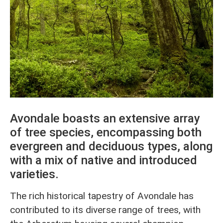
Avondale boasts an extensive array
of tree species, encompassing both
evergreen and deciduous types, along
with a mix of native and introduced
varieties.
The rich historical tapestry of Avondale has
contributed to its diverse range of trees, with