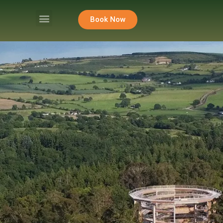
Book Now