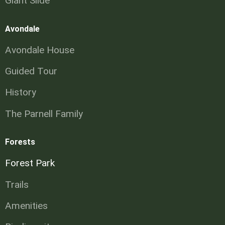
Giant Slide
Avondale
Avondale House
Guided Tour
History
The Parnell Family
Forests
Forest Park
Trails
Amenities