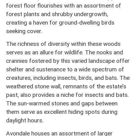
forest floor flourishes with an assortment of
forest plants and shrubby undergrowth,
creating a haven for ground-dwelling birds
seeking cover.
The richness of diversity within these woods
serves as an allure for wildlife. The nooks and
crannies fostered by this varied landscape offer
shelter and sustenance to a wide spectrum of
creatures, including insects, birds, and bats. The
weathered stone wall, remnants of the estate’s
past, also provides a niche for insects and bats.
The sun-warmed stones and gaps between
them serve as excellent hiding spots during
daylight hours.
Avondale houses an assortment of larger