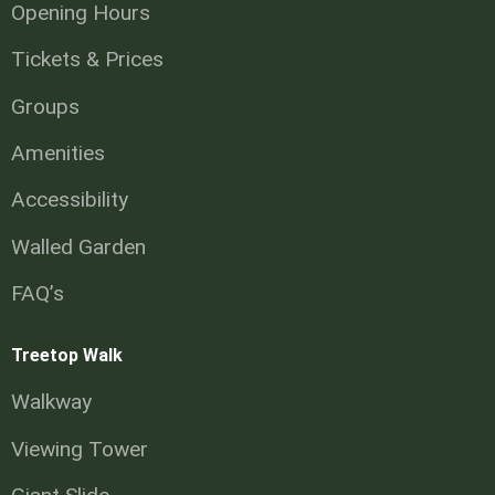
Opening Hours
Tickets & Prices
Groups
Amenities
Accessibility
Walled Garden
FAQ’s
Treetop Walk
Walkway
Viewing Tower