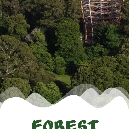
Forest