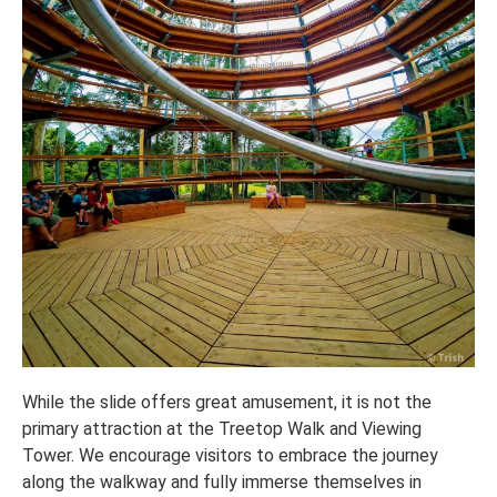
While the slide offers great amusement, it is not the
primary attraction at the Treetop Walk and Viewing
Tower. We encourage visitors to embrace the journey
along the walkway and fully immerse themselves in