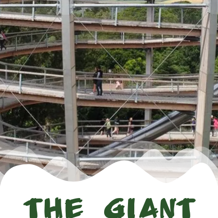
The Giant