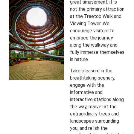
great amusement, it is
not the primary attraction
at the Treetop Walk and
Viewing Tower. We
encourage visitors to
embrace the journey
along the walkway and
fully immerse themselves
in nature.
Take pleasure in the
breathtaking scenery,
engage with the
informative and
interactive stations along
the way, marvel at the
extraordinary trees and
landscapes surrounding
you, and relish the