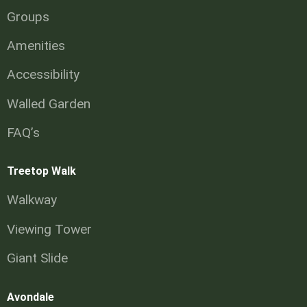
Groups
Amenities
Accessibility
Walled Garden
FAQ’s
Treetop Walk
Walkway
Viewing Tower
Giant Slide
Avondale