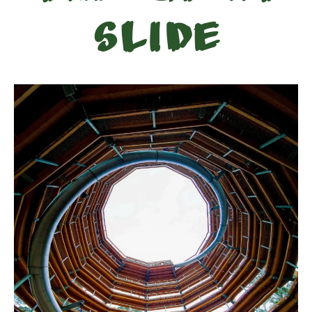
Slide