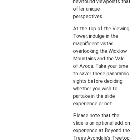
newfound viewpoints that
offer unique
perspectives.
At the top of the Viewing
Tower, indulge in the
magnificent vistas
overlooking the Wicklow
Mountains and the Vale
of Avoca. Take your time
to savor these panoramic
sights before deciding
whether you wish to
partake in the slide
experience or not.
Please note that the
slide is an optional add-on
experience at Beyond the
Trees Avondale’s Treetop