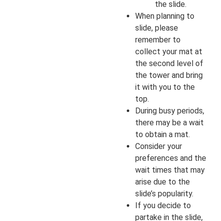
the slide.
When planning to
slide, please
remember to
collect your mat at
the second level of
the tower and bring
it with you to the
top.
During busy periods,
there may be a wait
to obtain a mat.
Consider your
preferences and the
wait times that may
arise due to the
slide’s popularity.
If you decide to
partake in the slide,