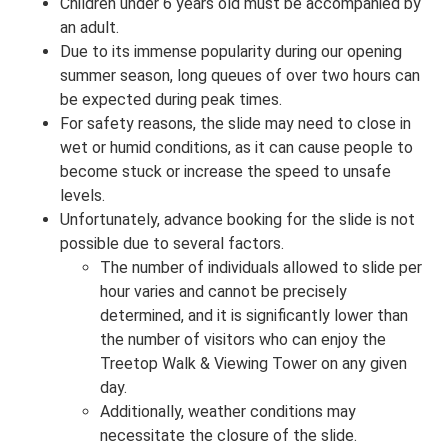
Children under 6 years old must be accompanied by
an adult.
Due to its immense popularity during our opening
summer season, long queues of over two hours can
be expected during peak times.
For safety reasons, the slide may need to close in
wet or humid conditions, as it can cause people to
become stuck or increase the speed to unsafe
levels.
Unfortunately, advance booking for the slide is not
possible due to several factors.
The number of individuals allowed to slide per
hour varies and cannot be precisely
determined, and it is significantly lower than
the number of visitors who can enjoy the
Treetop Walk & Viewing Tower on any given
day.
Additionally, weather conditions may
necessitate the closure of the slide.