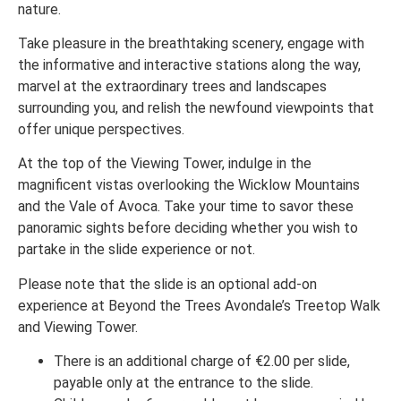
nature.
Take pleasure in the breathtaking scenery, engage with
the informative and interactive stations along the way,
marvel at the extraordinary trees and landscapes
surrounding you, and relish the newfound viewpoints that
offer unique perspectives.
At the top of the Viewing Tower, indulge in the
magnificent vistas overlooking the Wicklow Mountains
and the Vale of Avoca. Take your time to savor these
panoramic sights before deciding whether you wish to
partake in the slide experience or not.
Please note that the slide is an optional add-on
experience at Beyond the Trees Avondale’s Treetop Walk
and Viewing Tower.
There is an additional charge of €2.00 per slide,
payable only at the entrance to the slide.