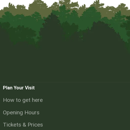
Plan Your Visit
How to get here
Opening Hours
Tickets & Prices