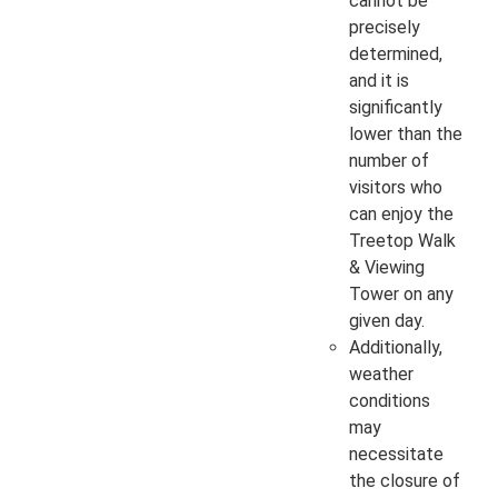
cannot be
precisely
determined,
and it is
significantly
lower than the
number of
visitors who
can enjoy the
Treetop Walk
& Viewing
Tower on any
given day.
Additionally,
weather
conditions
may
necessitate
the closure of