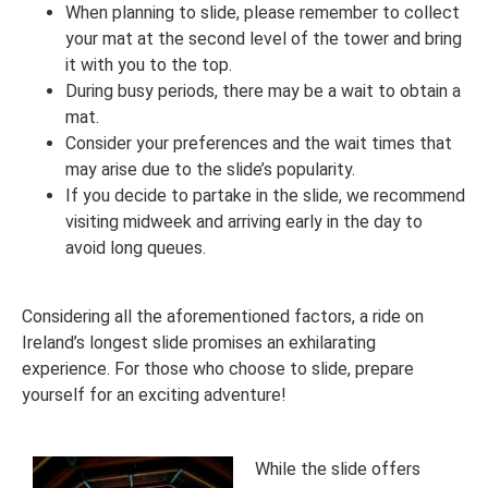
When planning to slide, please remember to collect
your mat at the second level of the tower and bring
it with you to the top.
During busy periods, there may be a wait to obtain a
mat.
Consider your preferences and the wait times that
may arise due to the slide’s popularity.
If you decide to partake in the slide, we recommend
visiting midweek and arriving early in the day to
avoid long queues.
Considering all the aforementioned factors, a ride on
Ireland’s longest slide promises an exhilarating
experience. For those who choose to slide, prepare
yourself for an exciting adventure!
While the slide offers