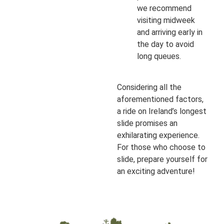
we recommend
visiting midweek
and arriving early in
the day to avoid
long queues.
Considering all the
aforementioned factors,
a ride on Ireland’s longest
slide promises an
exhilarating experience.
For those who choose to
slide, prepare yourself for
an exciting adventure!