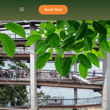
Book Now