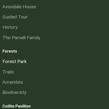
Avondale House
Guided Tour
History
The Parnell Family
Forests
Forest Park
Trails
Amenities
Biodiversity
Coillte Pavillion