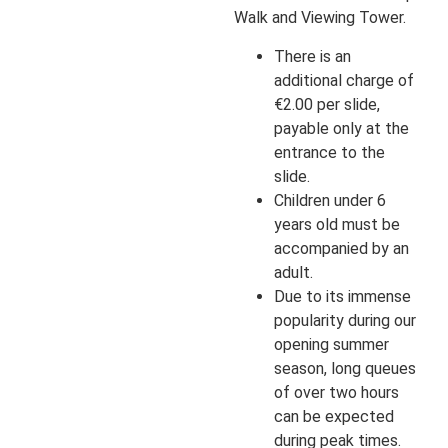
Walk and Viewing Tower.
There is an
additional charge of
€2.00 per slide,
payable only at the
entrance to the
slide.
Children under 6
years old must be
accompanied by an
adult.
Due to its immense
popularity during our
opening summer
season, long queues
of over two hours
can be expected
during peak times.