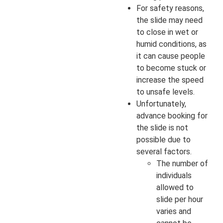
For safety reasons,
the slide may need
to close in wet or
humid conditions, as
it can cause people
to become stuck or
increase the speed
to unsafe levels.
Unfortunately,
advance booking for
the slide is not
possible due to
several factors.
The number of
individuals
allowed to
slide per hour
varies and