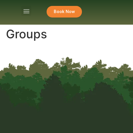
Book Now
Groups