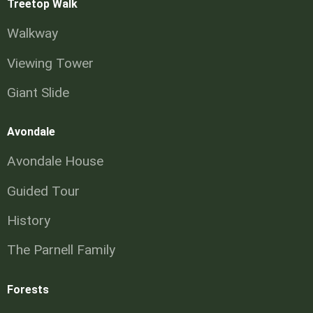
Treetop Walk
Walkway
Viewing Tower
Giant Slide
Avondale
Avondale House
Guided Tour
History
The Parnell Family
Forests