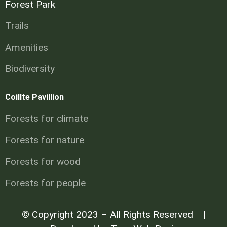
Forest Park
Trails
Amenities
Biodiversity
Coillte Pavillion
Forests for climate
Forests for nature
Forests for wood
Forests for people
© Copyright 2023 – All Rights Reserved |