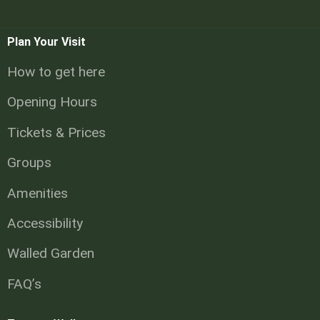
Plan Your Visit
How to get here
Opening Hours
Tickets & Prices
Groups
Amenities
Accessibility
Walled Garden
FAQ’s