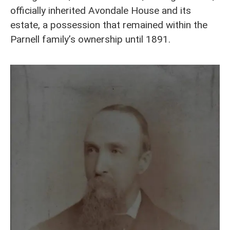
officially inherited Avondale House and its
estate, a possession that remained within the
Parnell family’s ownership until 1891.