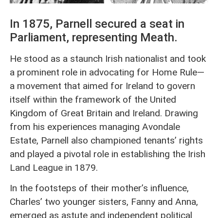
In 1875, Parnell secured a seat in
Parliament, representing Meath.
He stood as a staunch Irish nationalist and took
a prominent role in advocating for Home Rule—
a movement that aimed for Ireland to govern
itself within the framework of the United
Kingdom of Great Britain and Ireland. Drawing
from his experiences managing Avondale
Estate, Parnell also championed tenants’ rights
and played a pivotal role in establishing the Irish
Land League in 1879.
In the footsteps of their mother’s influence,
Charles’ two younger sisters, Fanny and Anna,
emerged as astute and independent political