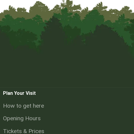
Plan Your Visit
How to get here
Opening Hours
Tickets & Prices