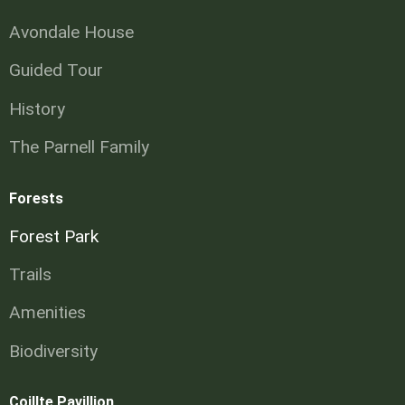
Avondale House
Guided Tour
History
The Parnell Family
Forests
Forest Park
Trails
Amenities
Biodiversity
Coillte Pavillion