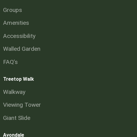
Groups
Amenities
Accessibility
Walled Garden
FAQ’s
Treetop Walk
Walkway
Viewing Tower
Giant Slide
Avondale