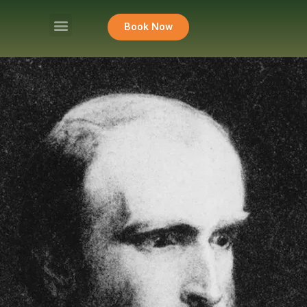
Book Now