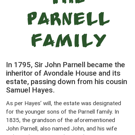
Parnell
Family
In 1795, Sir John Parnell became the
inheritor of Avondale House and its
estate, passing down from his cousin
Samuel Hayes.
As per Hayes’ will, the estate was designated
for the younger sons of the Parnell family. In
1835, the grandson of the aforementioned
John Parnell, also named John, and his wife