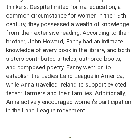
thinkers. Despite limited formal education, a
common circumstance for women in the 19th
century, they possessed a wealth of knowledge
from their extensive reading. According to their
brother, John Howard, Fanny had an intimate
knowledge of every book in the library, and both
sisters contributed articles, authored books,
and composed poetry. Fanny went on to
establish the Ladies Land League in America,
while Anna travelled Ireland to support evicted
tenant farmers and their families. Additionally,
Anna actively encouraged women’s participation
in the Land League movement.