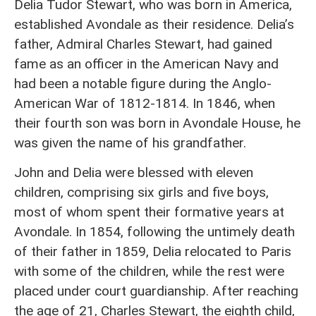
Delia Tudor Stewart, who was born in America,
established Avondale as their residence. Delia’s
father, Admiral Charles Stewart, had gained
fame as an officer in the American Navy and
had been a notable figure during the Anglo-
American War of 1812-1814. In 1846, when
their fourth son was born in Avondale House, he
was given the name of his grandfather.
John and Delia were blessed with eleven
children, comprising six girls and five boys,
most of whom spent their formative years at
Avondale. In 1854, following the untimely death
of their father in 1859, Delia relocated to Paris
with some of the children, while the rest were
placed under court guardianship. After reaching
the age of 21, Charles Stewart, the eighth child,